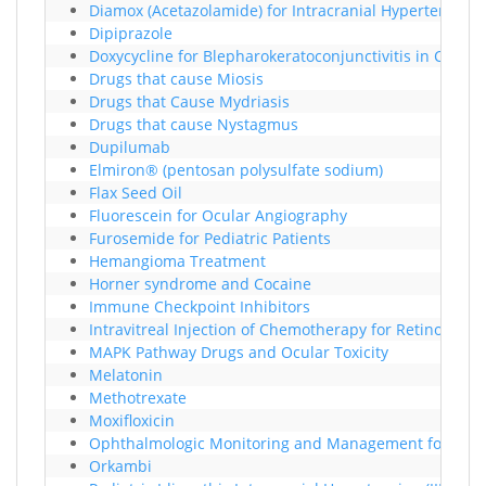
Diamox (Acetazolamide) for Intracranial Hypertension
Dipiprazole
Doxycycline for Blepharokeratoconjunctivitis in Childr
Drugs that cause Miosis
Drugs that Cause Mydriasis
Drugs that cause Nystagmus
Dupilumab
Elmiron® (pentosan polysulfate sodium)
Flax Seed Oil
Fluorescein for Ocular Angiography
Furosemide for Pediatric Patients
Hemangioma Treatment
Horner syndrome and Cocaine
Immune Checkpoint Inhibitors
Intravitreal Injection of Chemotherapy for Retinoblas
MAPK Pathway Drugs and Ocular Toxicity
Melatonin
Methotrexate
Moxifloxicin
Ophthalmologic Monitoring and Management for RAF/
Orkambi