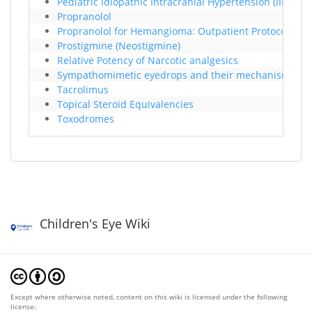
Pediatric Idiopathic Intracranial Hypertension (IIH)
Propranolol
Propranolol for Hemangioma: Outpatient Protocol
Prostigmine (Neostigmine)
Relative Potency of Narcotic analgesics
Sympathomimetic eyedrops and their mechanism of act
Tacrolimus
Topical Steroid Equivalencies
Toxodromes
Children's Eye Wiki
Except where otherwise noted, content on this wiki is licensed under the following
license: