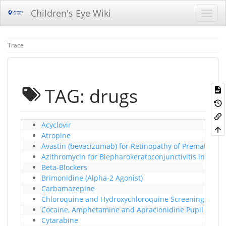
Children's Eye Wiki
Trace
TAG: drugs
Acyclovir
Atropine
Avastin (bevacizumab) for Retinopathy of Prematurity
Azithromycin for Blepharokeratoconjunctivitis in Child
Beta-Blockers
Brimonidine (Alpha-2 Agonist)
Carbamazepine
Chloroquine and Hydroxychloroquine Screening Proc
Cocaine, Amphetamine and Apraclonidine Pupil effec
Cytarabine