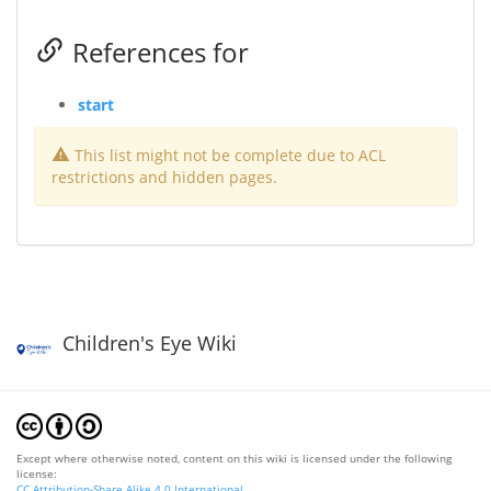
References for
start
This list might not be complete due to ACL
restrictions and hidden pages.
Children's Eye Wiki
Except where otherwise noted, content on this wiki is licensed under the following
license:
CC Attribution-Share Alike 4.0 International