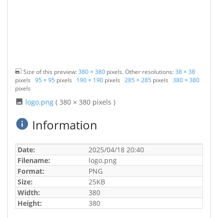
Size of this preview:
380 × 380
pixels. Other resolutions:
38 × 38
pixels
95 × 95
pixels
190 × 190
pixels
285 × 285
pixels
380 × 380
pixels
logo.png
( 380 × 380 pixels )
Information
Date:
2025/04/18 20:40
Filename:
logo.png
Format:
PNG
Size:
25KB
Width:
380
Height:
380