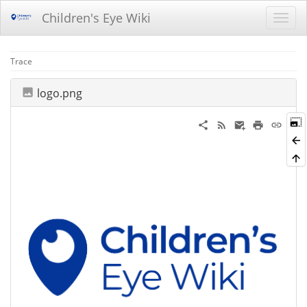
Children's Eye Wiki
Trace
logo.png