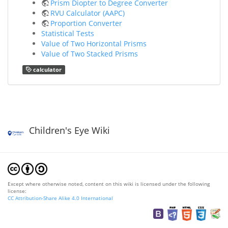
Prism Diopter to Degree Converter
RVU Calculator (AAPC)
Proportion Converter
Statistical Tests
Value of Two Horizontal Prisms
Value of Two Stacked Prisms
calculator
Children's Eye Wiki
Except where otherwise noted, content on this wiki is licensed under the following
license:
CC Attribution-Share Alike 4.0 International