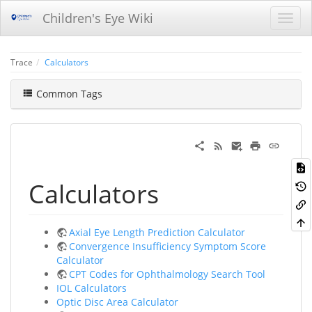
Children's Eye Wiki
Trace
Calculators
Common Tags
Calculators
Axial Eye Length Prediction Calculator
Convergence Insufficiency Symptom Score
Calculator
CPT Codes for Ophthalmology Search Tool
IOL Calculators
Optic Disc Area Calculator