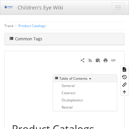
Children's Eye Wiki
Trace
Product Catalogs
Common Tags
Table of Contents
General
Cataract
Oculoplastics
Retinal
Product Catalogs