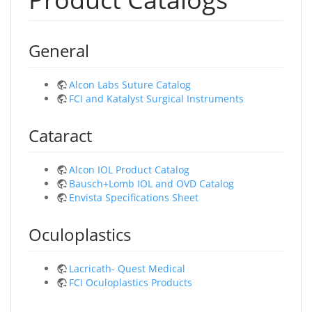
General
Alcon Labs Suture Catalog
FCI and Katalyst Surgical Instruments
Cataract
Alcon IOL Product Catalog
Bausch+Lomb IOL and OVD Catalog
Envista Specifications Sheet
Oculoplastics
Lacricath- Quest Medical
FCI Oculoplastics Products