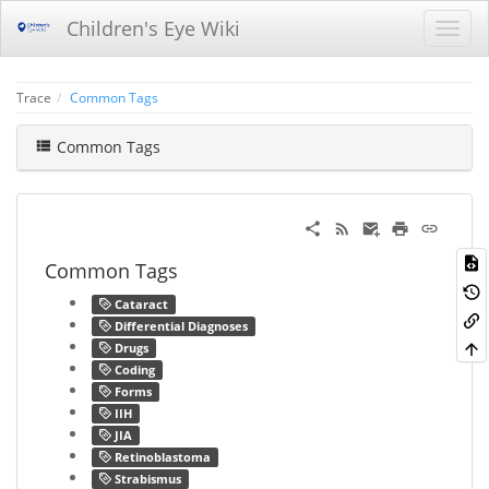
Children's Eye Wiki
Trace
Common Tags
Common Tags
Common Tags
Cataract
Differential Diagnoses
Drugs
Coding
Forms
IIH
JIA
Retinoblastoma
Strabismus