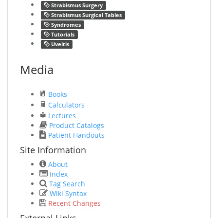
Strabismus Surgery
Strabismus Surgical Tables
Syndromes
Tutorials
Uveitis
Media
Books
Calculators
Lectures
Product Catalogs
Patient Handouts
Site Information
About
Index
Tag Search
Wiki Syntax
Recent Changes