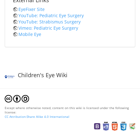
External Links
EyeFixer Site
YouTube: Pediatric Eye Surgery
YouTube: Strabismus Surgery
Vimeo: Pediatric Eye Surgery
Mobile Eye
Children's Eye Wiki
Except where otherwise noted, content on this wiki is licensed under the following
license:
CC Attribution-Share Alike 4.0 International